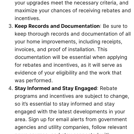
your upgrades meet the necessary criteria, and
maximize your chances of receiving rebates and
incentives.
Keep Records and Documentation
: Be sure to
keep thorough records and documentation of all
your home improvements, including receipts,
invoices, and proof of installation. This
documentation will be essential when applying
for rebates and incentives, as it will serve as
evidence of your eligibility and the work that
was performed.
Stay Informed and Stay Engaged
: Rebate
programs and incentives are subject to change,
so it’s essential to stay informed and stay
engaged with the latest developments in your
area. Sign up for email alerts from government
agencies and utility companies, follow relevant