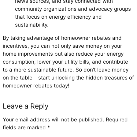
news sources, and stay connected with
community organizations and advocacy groups
that focus on energy efficiency and
sustainability.
By taking advantage of homeowner rebates and
incentives, you can not only save money on your
home improvements but also reduce your energy
consumption, lower your utility bills, and contribute
to a more sustainable future. So don’t leave money
on the table – start unlocking the hidden treasures of
homeowner rebates today!
Leave a Reply
Your email address will not be published.
Required
fields are marked
*