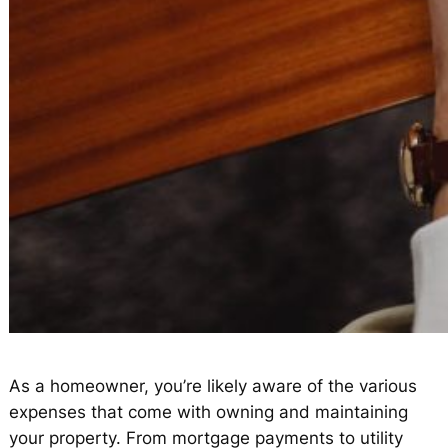
As a homeowner, you’re likely aware of the various
expenses that come with owning and maintaining
your property. From mortgage payments to utility