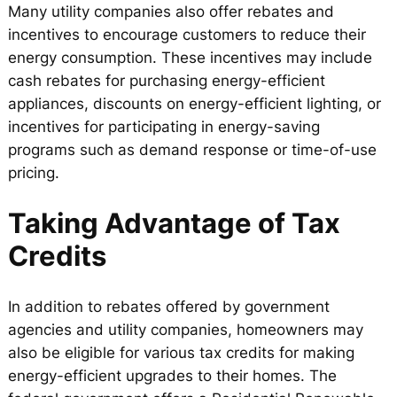
Many utility companies also offer rebates and
incentives to encourage customers to reduce their
energy consumption. These incentives may include
cash rebates for purchasing energy-efficient
appliances, discounts on energy-efficient lighting, or
incentives for participating in energy-saving
programs such as demand response or time-of-use
pricing.
Taking Advantage of Tax
Credits
In addition to rebates offered by government
agencies and utility companies, homeowners may
also be eligible for various tax credits for making
energy-efficient upgrades to their homes. The