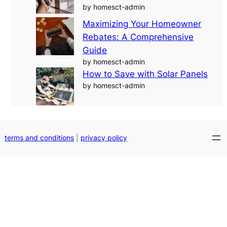
by homesct-admin
Maximizing Your Homeowner
Rebates: A Comprehensive
Guide
by homesct-admin
How to Save with Solar Panels
by homesct-admin
terms and conditions
|
privacy policy