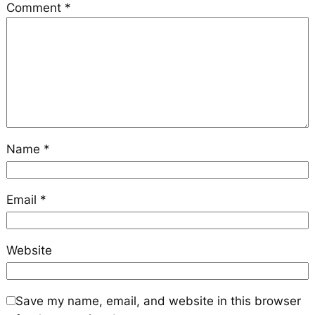
Comment
*
Name
*
Email
*
Website
Save my name, email, and website in this browser