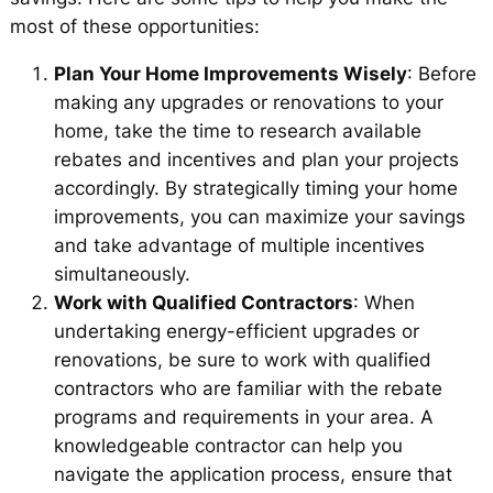
most of these opportunities:
Plan Your Home Improvements Wisely
: Before
making any upgrades or renovations to your
home, take the time to research available
rebates and incentives and plan your projects
accordingly. By strategically timing your home
improvements, you can maximize your savings
and take advantage of multiple incentives
simultaneously.
Work with Qualified Contractors
: When
undertaking energy-efficient upgrades or
renovations, be sure to work with qualified
contractors who are familiar with the rebate
programs and requirements in your area. A
knowledgeable contractor can help you
navigate the application process, ensure that