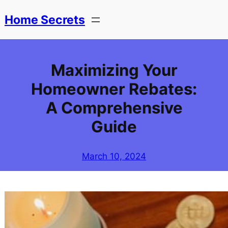
Skip
Home Secrets
to
content
Maximizing Your
Homeowner Rebates:
A Comprehensive
Guide
March 10, 2024