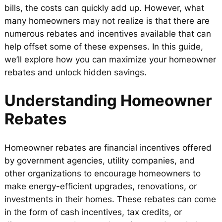
bills, the costs can quickly add up. However, what
many homeowners may not realize is that there are
numerous rebates and incentives available that can
help offset some of these expenses. In this guide,
we’ll explore how you can maximize your homeowner
rebates and unlock hidden savings.
Understanding Homeowner
Rebates
Homeowner rebates are financial incentives offered
by government agencies, utility companies, and
other organizations to encourage homeowners to
make energy-efficient upgrades, renovations, or
investments in their homes. These rebates can come
in the form of cash incentives, tax credits, or