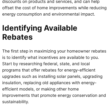
discounts on products and services, and can help
offset the cost of home improvements while reducing
energy consumption and environmental impact.
Identifying Available
Rebates
The first step in maximizing your homeowner rebates
is to identify what incentives are available to you.
Start by researching federal, state, and local
programs that offer rebates for energy-efficient
upgrades such as installing solar panels, upgrading
insulation, replacing old appliances with energy-
efficient models, or making other home
improvements that promote energy conservation and
sustainability.