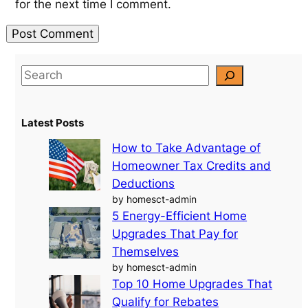
for the next time I comment.
S
e
a
Latest Posts
r
c
How to Take Advantage of
h
Homeowner Tax Credits and
Deductions
by homesct-admin
5 Energy-Efficient Home
Upgrades That Pay for
Themselves
by homesct-admin
Top 10 Home Upgrades That
Qualify for Rebates