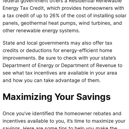
federal government offers a Residential Renewable
Energy Tax Credit, which provides homeowners with
a tax credit of up to 26% of the cost of installing solar
panels, geothermal heat pumps, wind turbines, and
other renewable energy systems.
State and local governments may also offer tax
credits or deductions for energy-efficient home
improvements. Be sure to check with your state’s
Department of Energy or Department of Revenue to
see what tax incentives are available in your area
and how you can take advantage of them.
Maximizing Your Savings
Once you’ve identified the homeowner rebates and
incentives available to you, it’s time to maximize your
savings. Here are some tips to help you make the